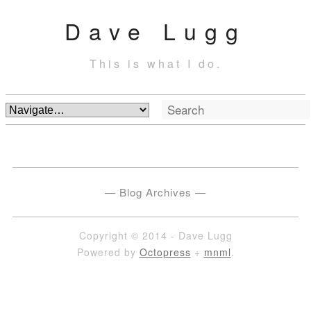
Dave Lugg
This is what I do.
Blog Archives
Copyright © 2014 - Dave Lugg
Powered by
Octopress
+
mnml
.